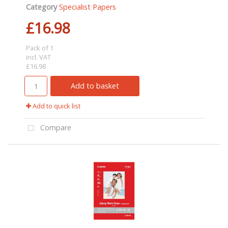
Category
Specialist Papers
£16.98
Pack of 1
incl. VAT
£16.98
Add to basket
Add to quick list
Compare