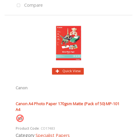
Compare
Quick View
Canon
Canon A4 Photo Paper 170gsm Matte (Pack of 50) MP-101
A4
Product Code
: CO17483
Category
Specialist Papers