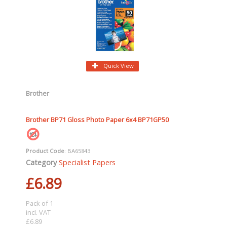
Quick View
Brother
Brother BP71 Gloss Photo Paper 6x4 BP71GP50
Product Code
: BA65843
Category
Specialist Papers
£6.89
Pack of 1
incl. VAT
£6.89