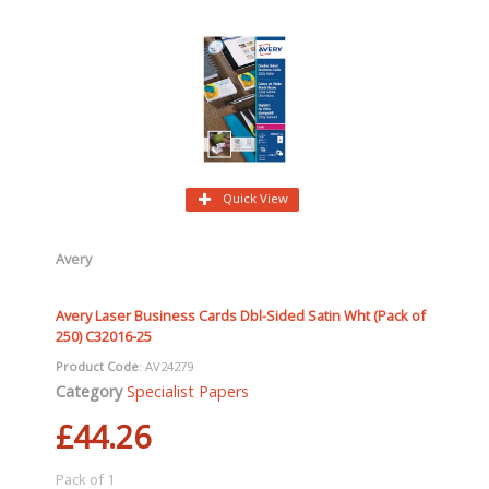
Quick View
Avery
Avery Laser Business Cards Dbl-Sided Satin Wht (Pack of
250) C32016-25
Product Code
: AV24279
Category
Specialist Papers
£44.26
Pack of 1