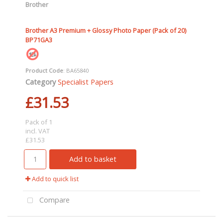
Brother
Brother A3 Premium + Glossy Photo Paper (Pack of 20)
BP71GA3
Product Code
: BA65840
Category
Specialist Papers
£31.53
Pack of 1
incl. VAT
£31.53
Add to basket
Add to quick list
Compare