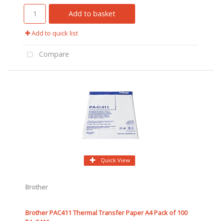
Add to basket
Add to quick list
Compare
Quick View
Brother
Brother PAC411 Thermal Transfer Paper A4 Pack of 100