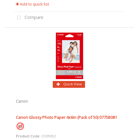
Add to quick list
Compare
Quick View
Canon
Canon Glossy Photo Paper 4x6in (Pack of 50) 0775B081
Product Code
: CO09352