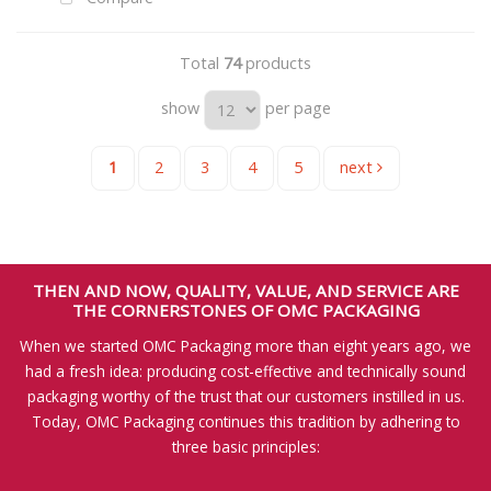
Total
74
products
show
per page
1
2
3
4
5
next
THEN AND NOW, QUALITY, VALUE, AND SERVICE ARE
THE CORNERSTONES OF OMC PACKAGING
When we started OMC Packaging more than eight years ago, we
had a fresh idea: producing cost-effective and technically sound
packaging worthy of the trust that our customers instilled in us.
Today, OMC Packaging continues this tradition by adhering to
three basic principles: