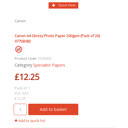
Quick View
Canon
Canon A4 Glossy Photo Paper 200gsm (Pack of 20)
0775B082
Product Code
: CO09353
Category
Specialist Papers
£12.25
Pack of 1
incl. VAT
£12.25
Add to basket
Add to quick list