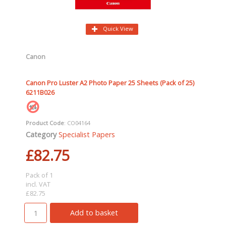
Quick View
Canon
Canon Pro Luster A2 Photo Paper 25 Sheets (Pack of 25)
6211B026
Product Code
: CO04164
Category
Specialist Papers
£82.75
Pack of 1
incl. VAT
£82.75
Add to basket