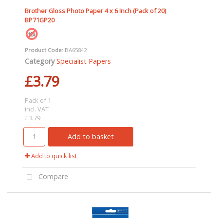
Brother Gloss Photo Paper 4 x 6 Inch (Pack of 20)
BP71GP20
Product Code
: BA65842
Category
Specialist Papers
£3.79
Pack of 1
incl. VAT
£3.79
Add to basket
Add to quick list
Compare