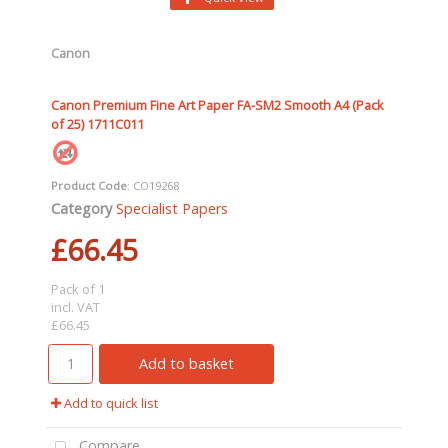
Canon
Canon Premium Fine Art Paper FA-SM2 Smooth A4 (Pack
of 25) 1711C011
Product Code
: CO19268
Category
Specialist Papers
£66.45
Pack of 1
incl. VAT
£66.45
Add to basket
Add to quick list
Compare