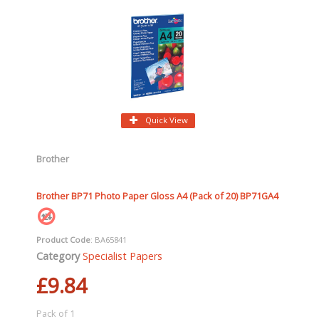
Quick View
Brother
Brother BP71 Photo Paper Gloss A4 (Pack of 20) BP71GA4
Product Code
: BA65841
Category
Specialist Papers
£9.84
Pack of 1