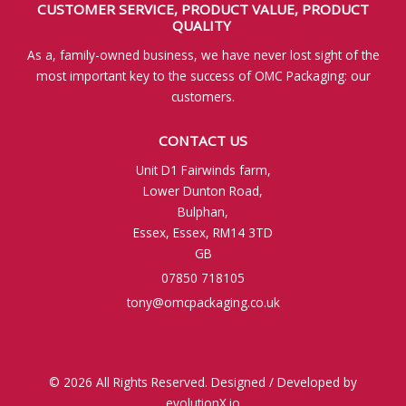
CUSTOMER SERVICE,
PRODUCT VALUE,
PRODUCT
QUALITY
As a, family-owned business, we have never lost sight of the
most important key to the success of OMC Packaging: our
customers.
CONTACT US
Unit D1 Fairwinds farm,
Lower Dunton Road,
Bulphan,
Essex, Essex, RM14 3TD
GB
07850 718105
tony@omcpackaging.co.uk
© 2026 All Rights Reserved. Designed / Developed by
evolutionX.io