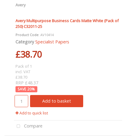
Avery
Avery Multipurpose Business Cards Matte White (Pack of
250) C32011-25
Product Code
: AV10414
Category
Specialist Papers
£38.70
Pack of 1
incl. VAT
£38.70
RRP £48.37
20
%
Add to basket
Add to quick list
Compare