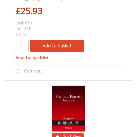
£25.93
Pack of 1
incl. VAT
£25.93
Add to basket
Add to quick list
Compare
Quick View