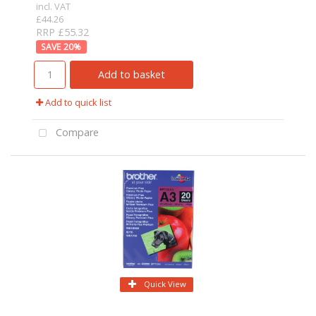
incl. VAT
£44.26
RRP £55.32
20
%
Add to basket
Add to quick list
Compare
Quick View