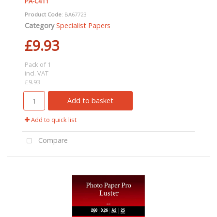
PA-C411
Product Code
: BA67723
Category
Specialist Papers
£9.93
Pack of 1
incl. VAT
£9.93
Add to basket
Add to quick list
Compare