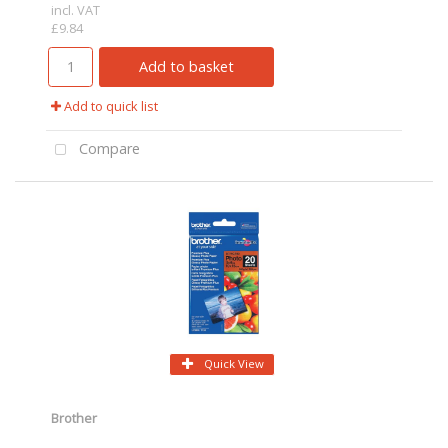
incl. VAT
£9.84
Add to basket
Add to quick list
Compare
Quick View
Brother