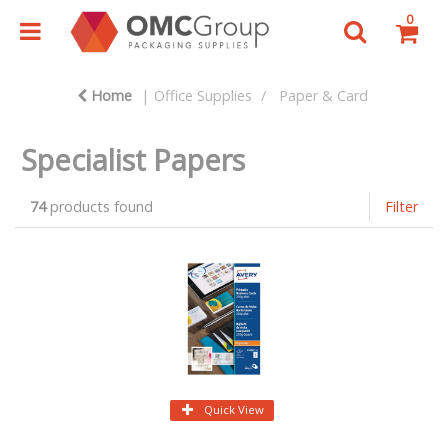
0
Home
Office Supplies
Paper & Card
Specialist Papers
74
products found
Filter
Quick View